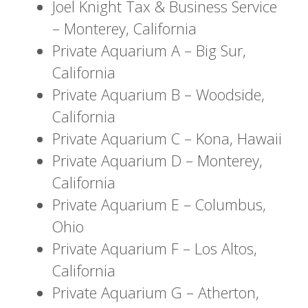
Joel Knight Tax & Business Service
– Monterey, California
Private Aquarium A – Big Sur,
California
Private Aquarium B – Woodside,
California
Private Aquarium C – Kona, Hawaii
Private Aquarium D – Monterey,
California
Private Aquarium E – Columbus,
Ohio
Private Aquarium F – Los Altos,
California
Private Aquarium G – Atherton,