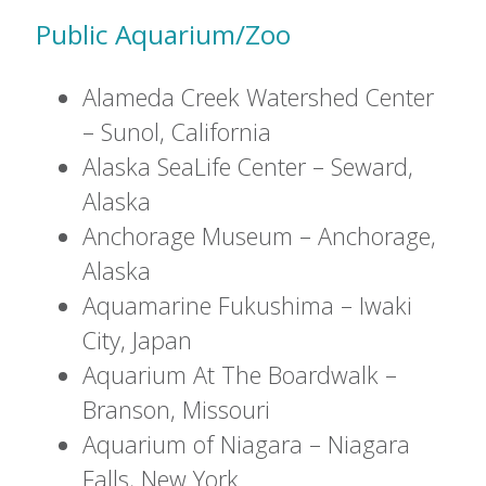
Public Aquarium/Zoo
Alameda Creek Watershed Center
– Sunol, California
Alaska SeaLife Center – Seward,
Alaska
Anchorage Museum – Anchorage,
Alaska
Aquamarine Fukushima – Iwaki
City, Japan
Aquarium At The Boardwalk –
Branson, Missouri
Aquarium of Niagara – Niagara
Falls, New York