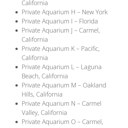
California
Private Aquarium H – New York
Private Aquarium I – Florida
Private Aquarium J – Carmel,
California
Private Aquarium K – Pacific,
California
Private Aquarium L – Laguna
Beach, California
Private Aquarium M – Oakland
Hills, California
Private Aquarium N – Carmel
Valley, California
Private Aquarium O – Carmel,