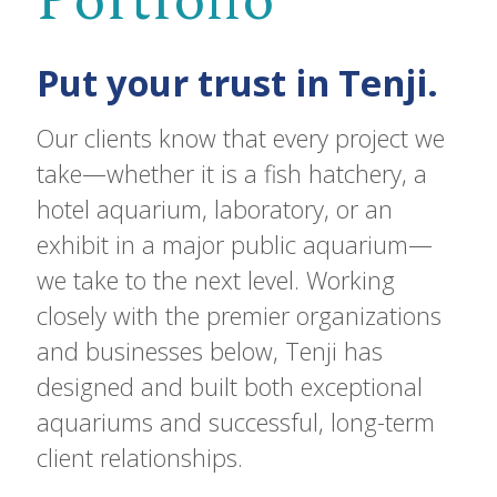
Portfolio
Put your trust in Tenji.
Our clients know that every project we
take—whether it is a fish hatchery, a
hotel aquarium, laboratory, or an
exhibit in a major public aquarium—
we take to the next level. Working
closely with the premier organizations
and businesses below, Tenji has
designed and built both exceptional
aquariums and successful, long-term
client relationships.