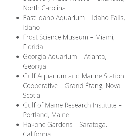
North Carolina
East Idaho Aquarium – Idaho Falls,
Idaho
Frost Science Museum – Miami,
Florida
Georgia Aquarium – Atlanta,
Georgia
Gulf Aquarium and Marine Station
Cooperative – Grand Étang, Nova
Scotia
Gulf of Maine Research Institute –
Portland, Maine
Hakone Gardens – Saratoga,
California