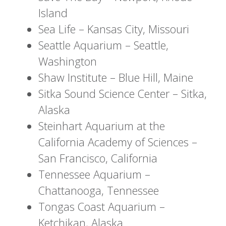
Island
Sea Life – Kansas City, Missouri
Seattle Aquarium – Seattle,
Washington
Shaw Institute – Blue Hill, Maine
Sitka Sound Science Center – Sitka,
Alaska
Steinhart Aquarium at the
California Academy of Sciences –
San Francisco, California
Tennessee Aquarium –
Chattanooga, Tennessee
Tongas Coast Aquarium –
Ketchikan, Alaska