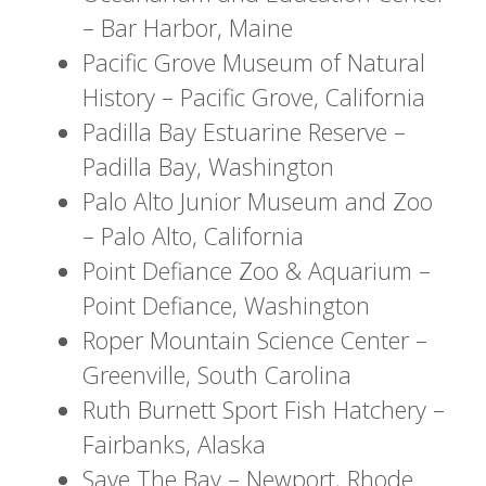
– Bar Harbor, Maine
Pacific Grove Museum of Natural
History – Pacific Grove, California
Padilla Bay Estuarine Reserve –
Padilla Bay, Washington
Palo Alto Junior Museum and Zoo
– Palo Alto, California
Point Defiance Zoo & Aquarium –
Point Defiance, Washington
Roper Mountain Science Center –
Greenville, South Carolina
Ruth Burnett Sport Fish Hatchery –
Fairbanks, Alaska
Save The Bay – Newport, Rhode