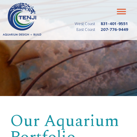
West Coast
831-401-9551
East Coast
207-776-9449
Our Aquarium