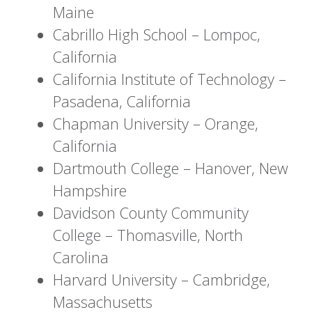
Maine
Cabrillo High School – Lompoc,
California
California Institute of Technology –
Pasadena, California
Chapman University – Orange,
California
Dartmouth College – Hanover, New
Hampshire
Davidson County Community
College – Thomasville, North
Carolina
Harvard University – Cambridge,
Massachusetts