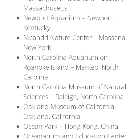
Massachusetts
Newport Aquarium – Newport,
Kentucky
Nicandri Nature Center – Massena,
New York
North Carolina Aquarium on
Roanoke Island – Manteo, North
Carolina
North Carolina Museum of Natural
Sciences – Raleigh, North Carolina
Oakland Museum of California –
Oakland, California
Ocean Park – Hong Kong, China
Oceanarium and Education Center