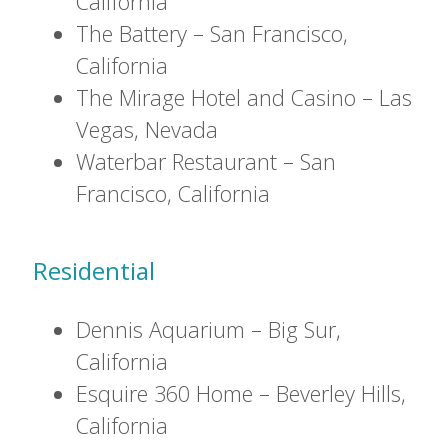
California
The Battery – San Francisco,
California
The Mirage Hotel and Casino – Las
Vegas, Nevada
Waterbar Restaurant – San
Francisco, California
Residential
Dennis Aquarium – Big Sur,
California
Esquire 360 Home – Beverley Hills,
California