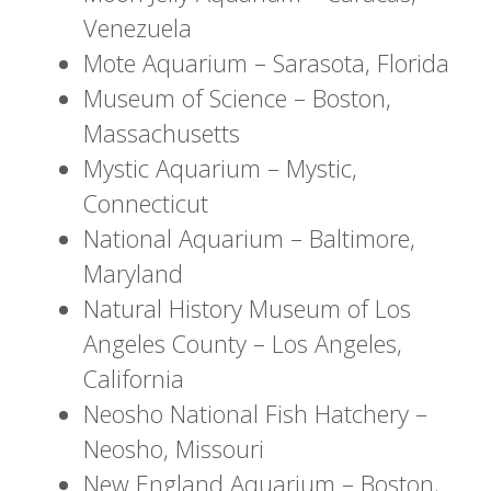
Venezuela
Mote Aquarium – Sarasota, Florida
Museum of Science – Boston,
Massachusetts
Mystic Aquarium – Mystic,
Connecticut
National Aquarium – Baltimore,
Maryland
Natural History Museum of Los
Angeles County – Los Angeles,
California
Neosho National Fish Hatchery –
Neosho, Missouri
New England Aquarium – Boston,