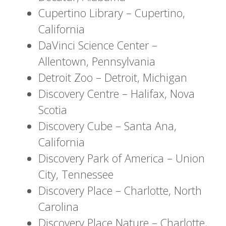
Cupertino Library – Cupertino,
California
DaVinci Science Center –
Allentown, Pennsylvania
Detroit Zoo – Detroit, Michigan
Discovery Centre – Halifax, Nova
Scotia
Discovery Cube – Santa Ana,
California
Discovery Park of America – Union
City, Tennessee
Discovery Place – Charlotte, North
Carolina
Discovery Place Nature – Charlotte,