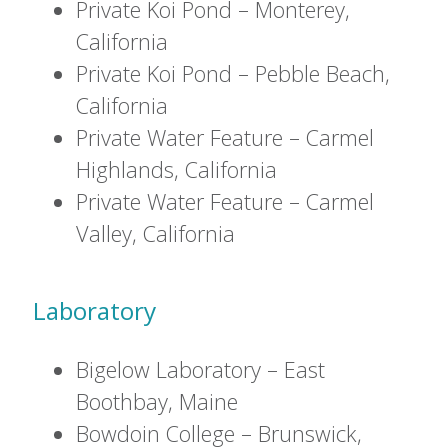
Private Koi Pond – Monterey,
California
Private Koi Pond – Pebble Beach,
California
Private Water Feature – Carmel
Highlands, California
Private Water Feature – Carmel
Valley, California
Laboratory
Bigelow Laboratory – East
Boothbay, Maine
Bowdoin College – Brunswick,