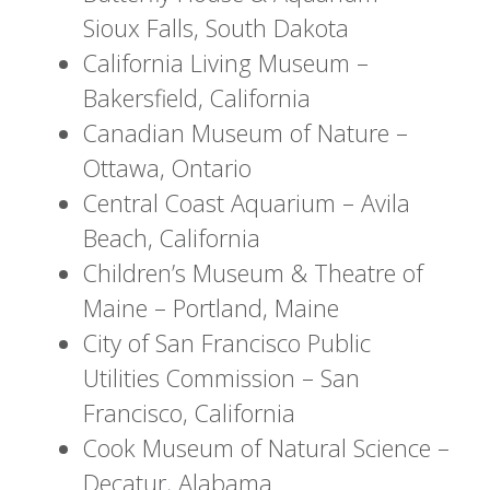
Sioux Falls, South Dakota
California Living Museum –
Bakersfield, California
Canadian Museum of Nature –
Ottawa, Ontario
Central Coast Aquarium – Avila
Beach, California
Children’s Museum & Theatre of
Maine – Portland, Maine
City of San Francisco Public
Utilities Commission – San
Francisco, California
Cook Museum of Natural Science –
Decatur, Alabama