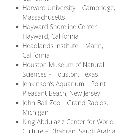
Harvard University – Cambridge,
Massachusetts
Hayward Shoreline Center –
Hayward, California
Headlands Institute – Marin,
California
Houston Museum of Natural
Sciences – Houston, Texas
Jenkinson’s Aquarium – Point
Pleasant Beach, New Jersey
John Ball Zoo – Grand Rapids,
Michigan
King Abdulaziz Center for World
Culture – Dhahran, Saudi Arabia