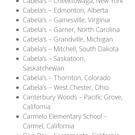
Cabela’s – Cheektowaga, New York
Cabela’s – Edmonton, Alberta
Cabela’s – Gainesville, Virginia
Cabela’s – Garner, North Carolina
Cabela’s – Grandville, Michigan
Cabela’s – Mitchell, South Dakota
Cabela’s – Saskatoon,
Saskatchewan
Cabela’s – Thornton, Colorado
Cabela’s – West Chester, Ohio
Canterbury Woods – Pacific Grove,
California
Carmelo Elementary School –
Carmel, California