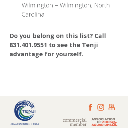
Wilmington – Wilmington, North
Carolina
Do you belong on this list? Call
831.401.9551 to see the Tenji
advantage for yourself.