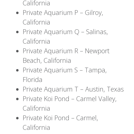
California
Private Aquarium P – Gilroy,
California
Private Aquarium Q – Salinas,
California
Private Aquarium R – Newport
Beach, California
Private Aquarium S – Tampa,
Florida
Private Aquarium T – Austin, Texas
Private Koi Pond – Carmel Valley,
California
Private Koi Pond – Carmel,
California