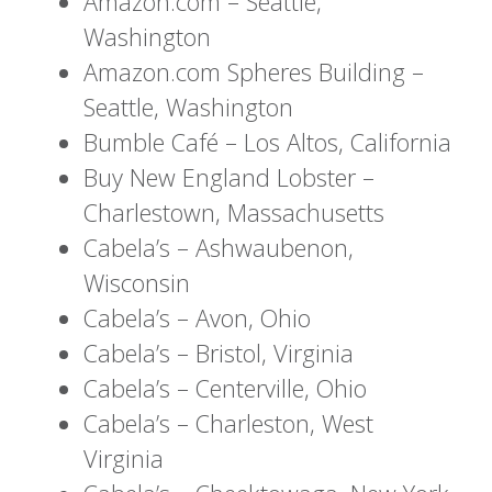
Amazon.com – Seattle,
Washington
Amazon.com Spheres Building –
Seattle, Washington
Bumble Café – Los Altos, California
Buy New England Lobster –
Charlestown, Massachusetts
Cabela’s – Ashwaubenon,
Wisconsin
Cabela’s – Avon, Ohio
Cabela’s – Bristol, Virginia
Cabela’s – Centerville, Ohio
Cabela’s – Charleston, West
Virginia