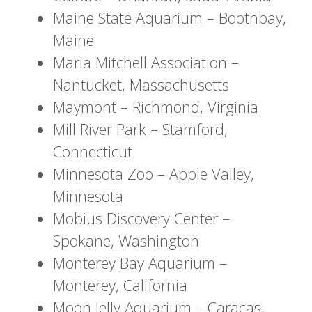
Maine State Aquarium – Boothbay,
Maine
Maria Mitchell Association –
Nantucket, Massachusetts
Maymont – Richmond, Virginia
Mill River Park – Stamford,
Connecticut
Minnesota Zoo – Apple Valley,
Minnesota
Mobius Discovery Center –
Spokane, Washington
Monterey Bay Aquarium –
Monterey, California
Moon Jelly Aquarium – Caracas,