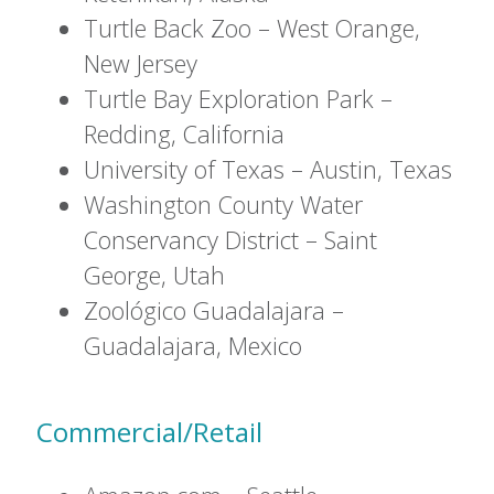
Turtle Back Zoo – West Orange,
New Jersey
Turtle Bay Exploration Park –
Redding, California
University of Texas – Austin, Texas
Washington County Water
Conservancy District – Saint
George, Utah
Zoológico Guadalajara –
Guadalajara, Mexico
Commercial/Retail