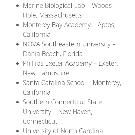
Marine Biological Lab – Woods
Hole, Massachusetts
Monterey Bay Academy – Aptos,
California
NOVA Southeastern University –
Dania Beach, Florida
Phillips Exeter Academy – Exeter,
New Hampshire
Santa Catalina School – Monterey,
California
Southern Connecticut State
University – New Haven,
Connecticut
University of North Carolina