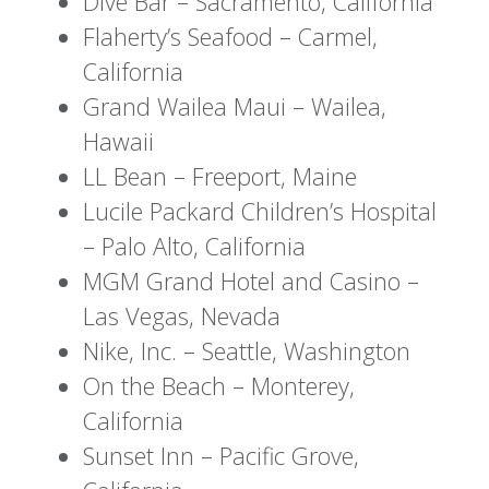
Dive Bar – Sacramento, California
Flaherty’s Seafood – Carmel,
California
Grand Wailea Maui – Wailea,
Hawaii
LL Bean – Freeport, Maine
Lucile Packard Children’s Hospital
– Palo Alto, California
MGM Grand Hotel and Casino –
Las Vegas, Nevada
Nike, Inc. – Seattle, Washington
On the Beach – Monterey,
California
Sunset Inn – Pacific Grove,