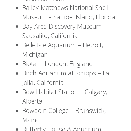
Bailey-Matthews National Shell
Museum – Sanibel Island, Florida
Bay Area Discovery Museum –
Sausalito, California
Belle Isle Aquarium – Detroit,
Michigan
Biota! – London, England
Birch Aquarium at Scripps – La
Jolla, California
Bow Habitat Station – Calgary,
Alberta
Bowdoin College – Brunswick,
Maine
Butterfly House & Aquarium –