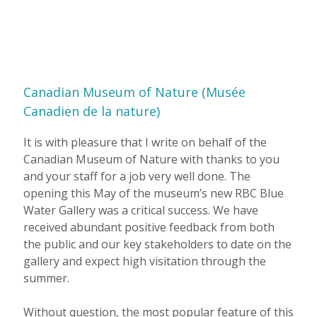
Canadian Museum of Nature (Musée
Canadien de la nature)
It is with pleasure that I write on behalf of the
Canadian Museum of Nature with thanks to you
and your staff for a job very well done. The
opening this May of the museum’s new RBC Blue
Water Gallery was a critical success. We have
received abundant positive feedback from both
the public and our key stakeholders to date on the
gallery and expect high visitation through the
summer.
Without question, the most popular feature of this