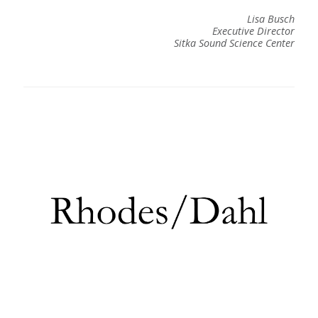
Lisa Busch
Executive Director
Sitka Sound Science Center