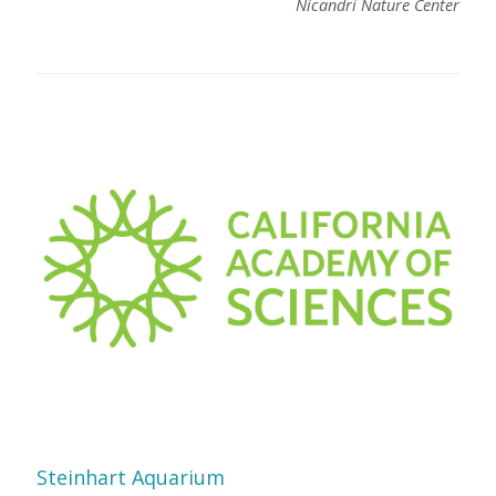
Nicandri Nature Center
Steinhart Aquarium