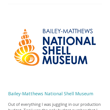
Bailey-Matthews National Shell Museum
Out of everything I was juggling in our production