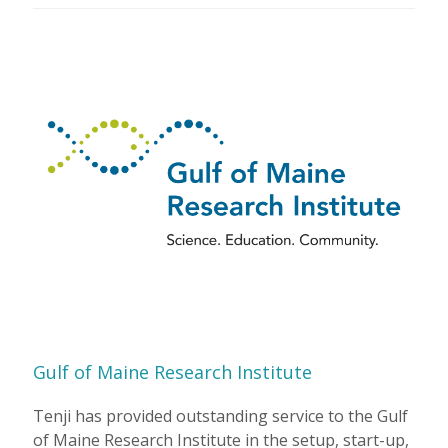
Gulf of Maine Research Institute
Tenji has provided outstanding service to the Gulf
of Maine Research Institute in the setup, start-up,