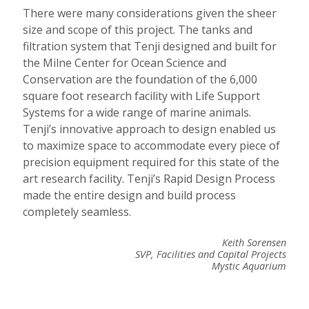
There were many considerations given the sheer
size and scope of this project. The tanks and
filtration system that Tenji designed and built for
the Milne Center for Ocean Science and
Conservation are the foundation of the 6,000
square foot research facility with Life Support
Systems for a wide range of marine animals.
Tenji’s innovative approach to design enabled us
to maximize space to accommodate every piece of
precision equipment required for this state of the
art research facility. Tenji’s Rapid Design Process
made the entire design and build process
completely seamless.
Keith Sorensen
SVP, Facilities and Capital Projects
Mystic Aquarium