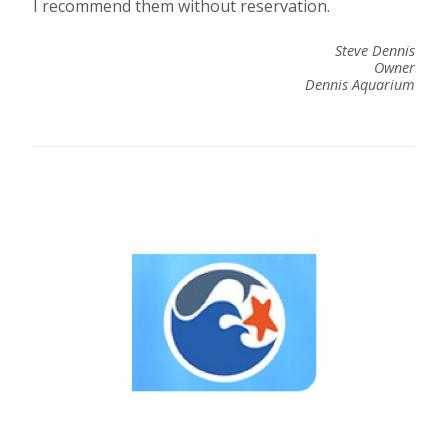
I recommend them without reservation.
Steve Dennis
Owner
Dennis Aquarium