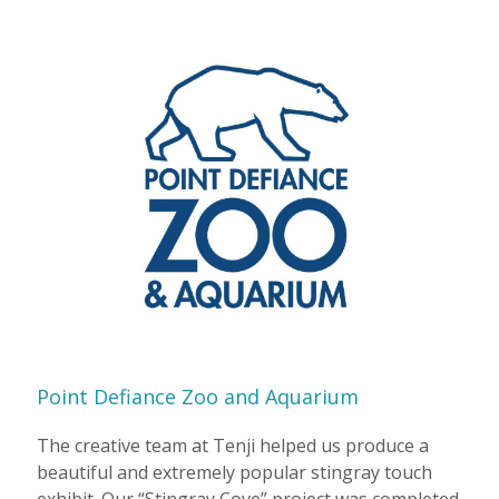
Point Defiance Zoo and Aquarium
The creative team at Tenji helped us produce a
beautiful and extremely popular stingray touch