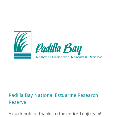
Padilla Bay National Estuarine Research
Reserve
A quick note of thanks to the entire Tenji team!