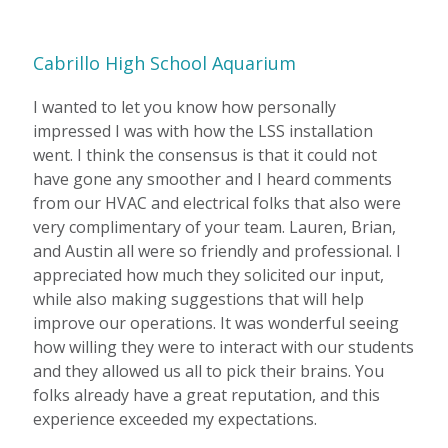
Cabrillo High School Aquarium
I wanted to let you know how personally
impressed I was with how the LSS installation
went. I think the consensus is that it could not
have gone any smoother and I heard comments
from our HVAC and electrical folks that also were
very complimentary of your team. Lauren, Brian,
and Austin all were so friendly and professional. I
appreciated how much they solicited our input,
while also making suggestions that will help
improve our operations. It was wonderful seeing
how willing they were to interact with our students
and they allowed us all to pick their brains. You
folks already have a great reputation, and this
experience exceeded my expectations.