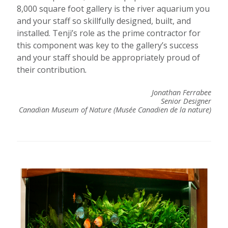
8,000 square foot gallery is the river aquarium you
and your staff so skillfully designed, built, and
installed. Tenji’s role as the prime contractor for
this component was key to the gallery’s success
and your staff should be appropriately proud of
their contribution
.
Jonathan Ferrabee
Senior Designer
Canadian Museum of Nature (Musée Canadien de la nature)