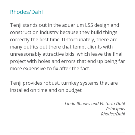
Rhodes/Dahl
Tenji stands out in the aquarium LSS design and
construction industry because they build things
correctly the first time. Unfortunately, there are
many outfits out there that tempt clients with
unreasonably attractive bids, which leave the final
project with holes and errors that end up being far
more expensive to fix after the fact.
Tenji provides robust, turnkey systems that are
installed on time and on budget.
Linda Rhodes and Victoria Dahl
Principals
Rhodes/Dahl