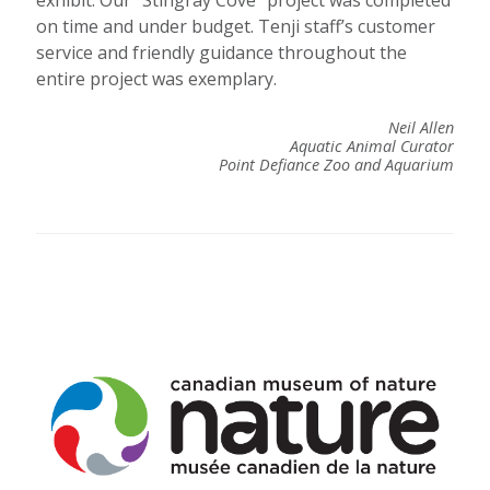
exhibit. Our “Stingray Cove” project was completed
on time and under budget. Tenji staff’s customer
service and friendly guidance throughout the
entire project was exemplary.
Neil Allen
Aquatic Animal Curator
Point Defiance Zoo and Aquarium