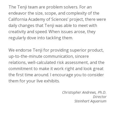
The Tenji team are problem solvers. For an
endeavor the size, scope, and complexity of the
California Academy of Sciences’ project, there were
daily changes that Tenji was able to meet with
creativity and speed. When issues arose, they
regularly dove into tackling them.
We endorse Tenji for providing superior product,
up-to-the-minute communication, sincere
relations, well-calculated risk assessment, and the
commitment to make it work right and look great
the first time around. I encourage you to consider
them for your live exhibits.
Christopher Andrews, Ph.D.
Director
Steinhart Aquarium