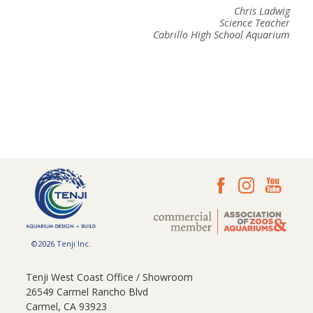
Chris Ladwig
Science Teacher
Cabrillo High School Aquarium
©2026 Tenji Inc.
Tenji West Coast Office / Showroom
26549 Carmel Rancho Blvd
Carmel, CA 93923