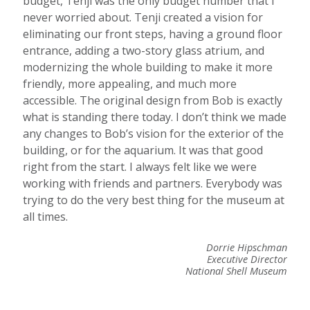
budget, Tenji was the only budget number that I
never worried about. Tenji created a vision for
eliminating our front steps, having a ground floor
entrance, adding a two-story glass atrium, and
modernizing the whole building to make it more
friendly, more appealing, and much more
accessible. The original design from Bob is exactly
what is standing there today. I don’t think we made
any changes to Bob’s vision for the exterior of the
building, or for the aquarium. It was that good
right from the start. I always felt like we were
working with friends and partners. Everybody was
trying to do the very best thing for the museum at
all times.
Dorrie Hipschman
Executive Director
National Shell Museum