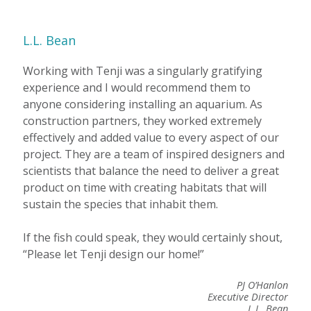
L.L. Bean
Working with Tenji was a singularly gratifying
experience and I would recommend them to
anyone considering installing an aquarium. As
construction partners, they worked extremely
effectively and added value to every aspect of our
project. They are a team of inspired designers and
scientists that balance the need to deliver a great
product on time with creating habitats that will
sustain the species that inhabit them.
If the fish could speak, they would certainly shout,
“Please let Tenji design our home!”
PJ O’Hanlon
Executive Director
L.L. Bean