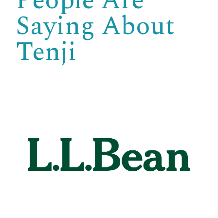
People Are
Saying About
Tenji