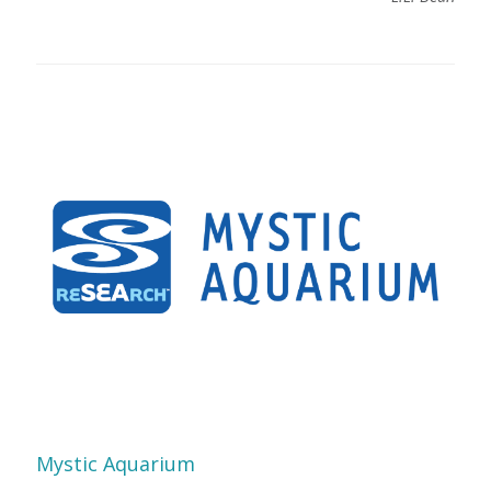
Mystic Aquarium