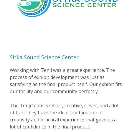
Sitka Sound Science Center
Working with Tenji was a great experience. The
process of exhibit development was just as
satisfying as the final product itself. Our exhibit fits
our facility and our community perfectly.
The Tenji team is smart, creative, clever, and a lot
of fun. They have the ideal combination of
creativity and practical experience that gave us a
lot of confidence in the final product.