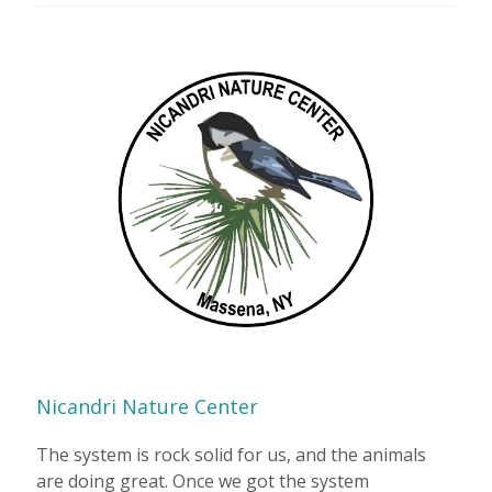
Nicandri Nature Center
The system is rock solid for us, and the animals
are doing great. Once we got the system