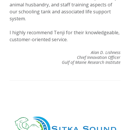
animal husbandry, and staff training aspects of
our schooling tank and associated life support
system.
I highly recommend Tenji for their knowledgeable,
customer-oriented service.
Alan D. Lishness
Chief Innovation Officer
Gulf of Maine Research Institute