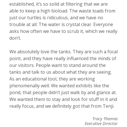
established, it’s so solid at filtering that we are
able to keep a high bioload. The waste loads from
just our turtles is ridiculous, and we have no
trouble at all. The water is crystal clear. Everyone
asks how often we have to scrub it, which we really
don’t.
We absolutely love the tanks. They are such a focal
point, and they have really influenced the minds of
our visitors. People want to stand around the
tanks and talk to us about what they are seeing.
As an educational tool, they are working
phenomenally well. We wanted exhibits like the
pond, that people didn’t just walk by and glance at.
We wanted them to stay and look for stuff in it and
really focus, and we definitely got that from Tenji.
Tracy Thomas
Executive Director