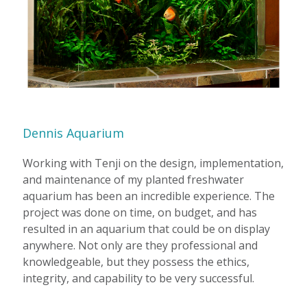
Dennis Aquarium
Working with Tenji on the design, implementation,
and maintenance of my planted freshwater
aquarium has been an incredible experience. The
project was done on time, on budget, and has
resulted in an aquarium that could be on display
anywhere. Not only are they professional and
knowledgeable, but they possess the ethics,
integrity, and capability to be very successful.