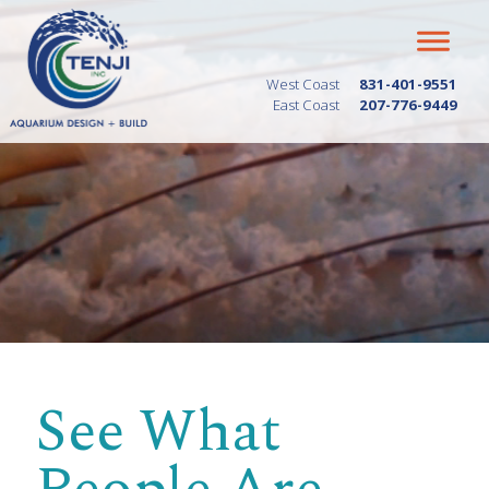
West Coast
831-401-9551
East Coast
207-776-9449
See What