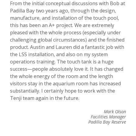
From the initial conceptual discussions with Bob at
Padilla Bay two years ago, through the design,
manufacture, and installation of the touch pool,
this has been an A+ project. We are extremely
pleased with the whole process (especially under
challenging global circumstances) and the finished
product. Austin and Lauren did a fantastic job with
the LSS installation, and also on my system
operations training.
The touch tank is a huge
success—people absolutely love it. It has changed
the whole energy of the room and the length
visitors stay in the aquarium room has increased
substantially.
I certainly hope to work with the
Tenji team again in the future.
Mark Olson
Facilities Manager
Padilla Bay Reserve