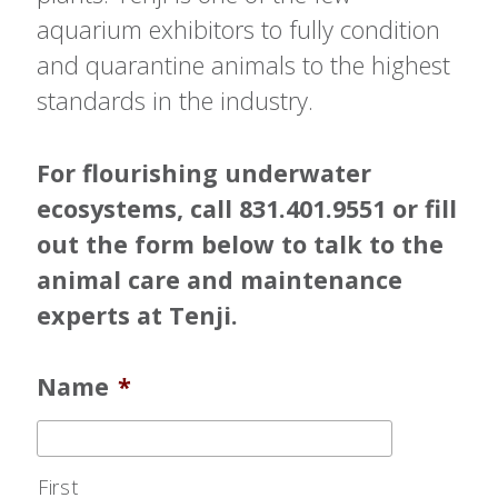
aquarium exhibitors to fully condition
and quarantine animals to the highest
standards in the industry.
For flourishing underwater
ecosystems, call 831.401.9551 or fill
out the form below to talk to the
animal care and maintenance
experts at Tenji.
Name
*
First