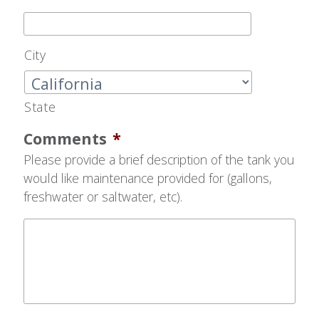
City
State
Comments
*
Please provide a brief description of the tank you
would like maintenance provided for (gallons,
freshwater or saltwater, etc).