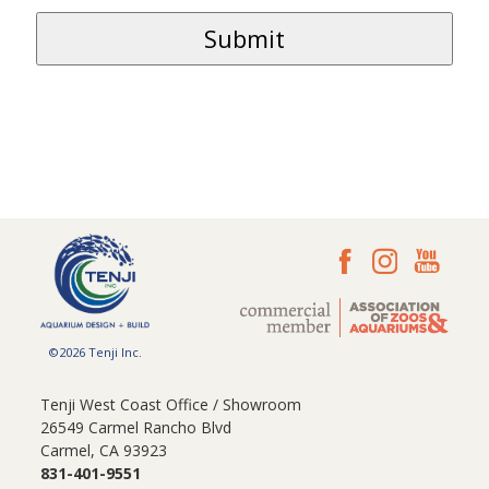
©2026 Tenji Inc.
Tenji West Coast Office / Showroom
26549 Carmel Rancho Blvd
Carmel, CA 93923
831-401-9551