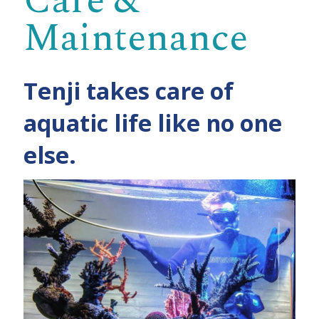
Care &
Maintenance
Tenji takes care of
aquatic life like no one
else.