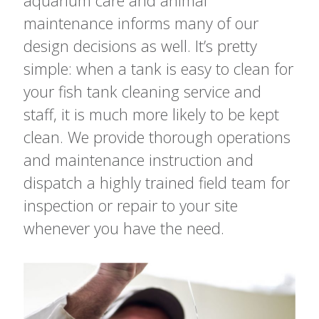
aquarium care and animal
maintenance informs many of our
design decisions as well. It’s pretty
simple: when a tank is easy to clean for
your fish tank cleaning service and
staff, it is much more likely to be kept
clean. We provide thorough operations
and maintenance instruction and
dispatch a highly trained field team for
inspection or repair to your site
whenever you have the need.