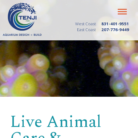
West Coast
831-401-9551
East Coast
207-776-9449
Live Animal