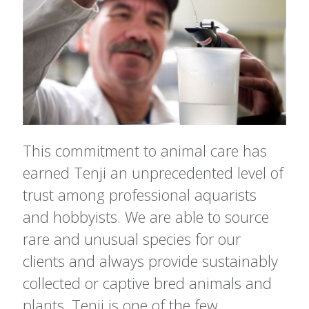
This commitment to animal care has
earned Tenji an unprecedented level of
trust among professional aquarists
and hobbyists. We are able to source
rare and unusual species for our
clients and always provide sustainably
collected or captive bred animals and
plants. Tenji is one of the few