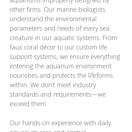
other firms. Our marine biologists
understand the environmental
parameters and needs of every sea
creature in our aquatic systems. From
faux coral décor to our custom life
support systems, we ensure everything
entering the aquarium environment
nourishes and protects the lifeforms
within. We don’t meet industry
standards and requirements—we
exceed them.
Our hands-on experience with daily