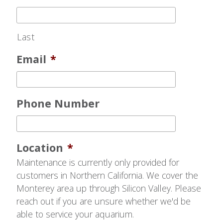
Last
Email
*
Phone Number
Location
*
Maintenance is currently only provided for
customers in Northern California. We cover the
Monterey area up through Silicon Valley. Please
reach out if you are unsure whether we'd be
able to service your aquarium.