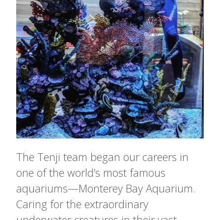
The Tenji team began our careers in
one of the world’s most famous
aquariums—Monterey Bay Aquarium.
Caring for the extraordinary
underwater creatures in their vast