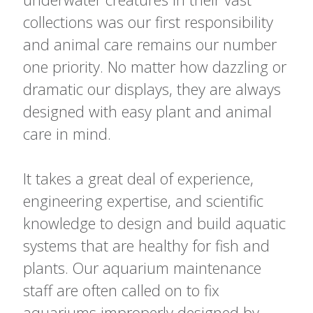
collections was our first responsibility
and animal care remains our number
one priority. No matter how dazzling or
dramatic our displays, they are always
designed with easy plant and animal
care in mind.
It takes a great deal of experience,
engineering expertise, and scientific
knowledge to design and build aquatic
systems that are healthy for fish and
plants. Our aquarium maintenance
staff are often called on to fix
aquariums improperly designed by