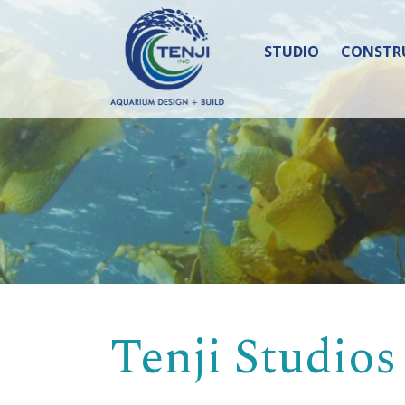
STUDIO
CONSTR
Tenji Studios