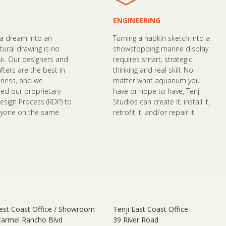
ENGINEERING
 a dream into an
Turning a napkin sketch into a
tural drawing is no
showstopping marine display
sk. Our designers and
requires smart, strategic
fters are the best in
thinking and real skill. No
iness, and we
matter what aquarium you
ed our proprietary
have or hope to have, Tenji
esign Process (RDP) to
Studios can create it, install it,
ryone on the same
retrofit it, and/or repair it.
est Coast Office / Showroom
Tenji East Coast Office
Carmel Rancho Blvd
39 River Road