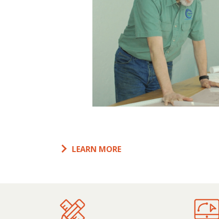
LEARN MORE