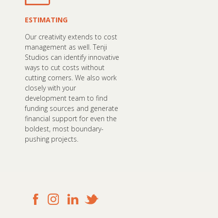
ESTIMATING
Our creativity extends to cost
management as well. Tenji
Studios can identify innovative
ways to cut costs without
cutting corners. We also work
closely with your
development team to find
funding sources and generate
financial support for even the
boldest, most boundary-
pushing projects.