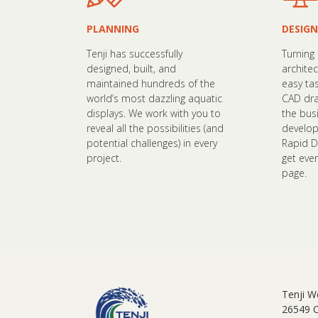
PLANNING
DESIGN
Tenji has successfully
Turning
designed, built, and
architec
maintained hundreds of the
easy ta
world’s most dazzling aquatic
CAD dra
displays. We work with you to
the bus
reveal all the possibilities (and
develop
potential challenges) in every
Rapid D
project.
get eve
page.
Tenji W
26549 