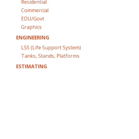
Residential
Commercial
EDU/Govt
Graphics
ENGINEERING
LSS (Life Support System)
Tanks, Stands, Platforms
ESTIMATING