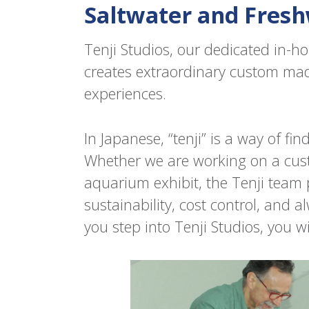
Saltwater and Fresh
Tenji Studios, our dedicated in-
creates extraordinary custom m
experiences.
In Japanese, “tenji” is a way of fi
Whether we are working on a cus
aquarium exhibit, the Tenji team 
sustainability, cost control, and 
you step into Tenji Studios, you wi