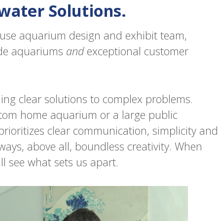
water Solutions.
house aquarium design and exhibit team,
ade aquariums
and
exceptional customer
nding clear solutions to complex problems.
tom home aquarium or a large public
prioritizes clear communication, simplicity and
always, above all, boundless creativity. When
ll see what sets us apart.