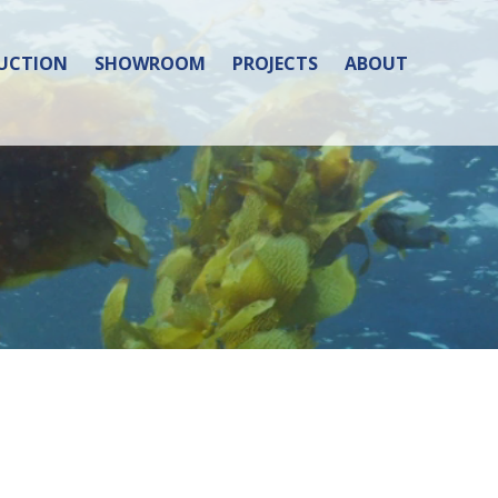
UCTION
SHOWROOM
PROJECTS
ABOUT