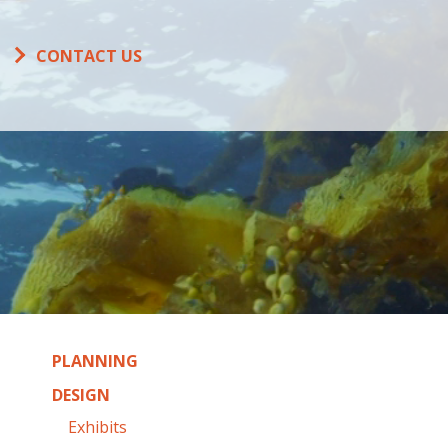
CONTACT US
PLANNING
DESIGN
Exhibits