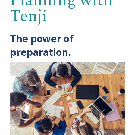
Planning with
Tenji
The power of
preparation.