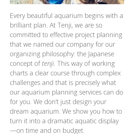
Every beautiful aquarium begins with a
brilliant plan. At Tenji, we are so
committed to effective project planning
that we named our company for our
organizing philosophy: the Japanese
concept of
tenji.
This way of working
charts a clear course through complex
challenges and that is precisely what
our aquarium planning services can do
for you. We don’t just design your
dream aquarium. We show you how to
turn it into a dramatic aquatic display
—on time and on budget.