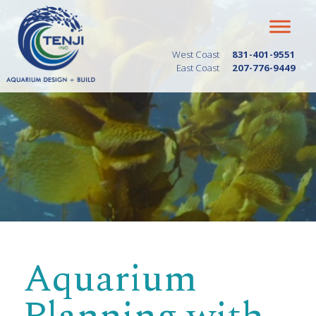
West Coast
831-401-9551
East Coast
207-776-9449
Aquarium