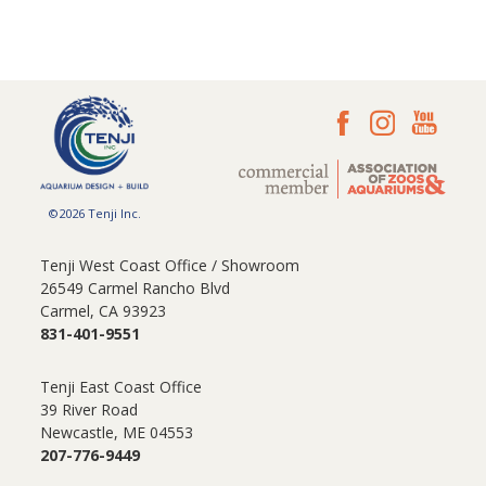
©2026 Tenji Inc.
Tenji West Coast Office / Showroom
26549 Carmel Rancho Blvd
Carmel, CA 93923
831-401-9551
Tenji East Coast Office
39 River Road
Newcastle, ME 04553
207-776-9449