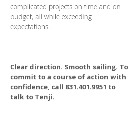
complicated projects on time and on
budget, all while exceeding
expectations.
Clear direction. Smooth sailing. To
commit to a course of action with
confidence, call
831.401.9951 to
talk to
Tenji.