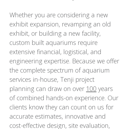
Whether you are considering a new
exhibit expansion, revamping an old
exhibit, or building a new facility,
custom built aquariums require
extensive financial, logistical, and
engineering expertise. Because we offer
the complete spectrum of aquarium
services in-house, Tenji project
planning can draw on over
100
years
of combined hands-on experience. Our
clients know they can count on us for
accurate estimates, innovative and
cost-effective design, site evaluation,