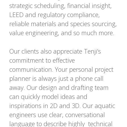
strategic scheduling, financial insight,
LEED and regulatory compliance,
reliable materials and species sourcing,
value engineering, and so much more.
Our clients also appreciate Tenji’s
commitment to effective
communication. Your personal project
planner is always just a phone call
away. Our design and drafting team
can quickly model ideas and
inspirations in 2D and 3D. Our aquatic
engineers use clear, conversational
language to describe highly technical