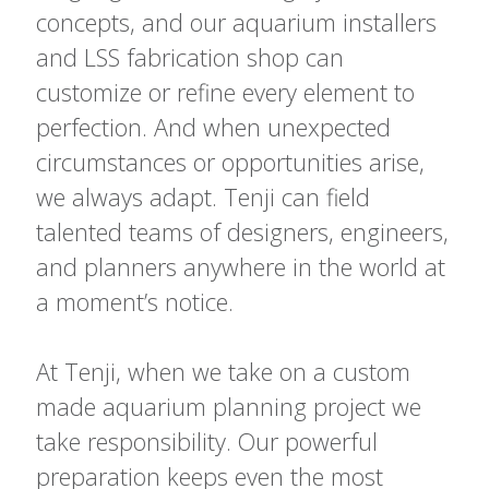
concepts, and our aquarium installers
and LSS fabrication shop can
customize or refine every element to
perfection. And when unexpected
circumstances or opportunities arise,
we always adapt. Tenji can field
talented teams of designers, engineers,
and planners anywhere in the world at
a moment’s notice.
At Tenji, when we take on a custom
made aquarium planning project we
take responsibility. Our powerful
preparation keeps even the most