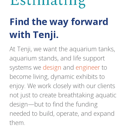
Estimating
Find the way forward
with Tenji.
At Tenji, we want the aquarium tanks,
aquarium stands, and life support
systems we
design
and
engineer
to
become living, dynamic exhibits to
enjoy. We work closely with our clients
not just to create breathtaking aquatic
design—but to find the funding
needed to build, operate, and expand
them.