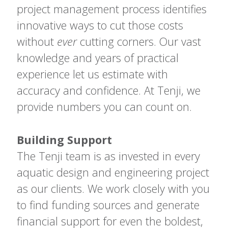
project management process identifies
innovative ways to cut those costs
without
ever
cutting corners. Our vast
knowledge and years of practical
experience let us estimate with
accuracy and confidence. At Tenji, we
provide numbers you can count on.
Building Support
The Tenji team is as invested in every
aquatic design and engineering project
as our clients. We work closely with you
to find funding sources and generate
financial support for even the boldest,