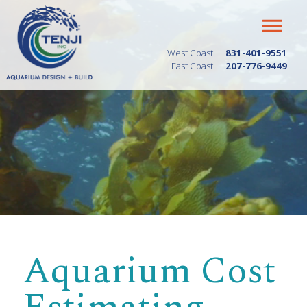
West Coast
831-401-9551
East Coast
207-776-9449
Aquarium Cost