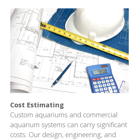
Cost Estimating
Custom aquariums and commercial
aquarium systems can carry significant
costs. Our design, engineering, and