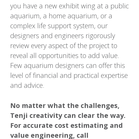
you have a new exhibit wing at a public
aquarium, a home aquarium, or a
complex life support system, our
designers and engineers rigorously
review every aspect of the project to
reveal all opportunities to add value.
Few aquarium designers can offer this
level of financial and practical expertise
and advice.
No matter what the challenges,
Tenji creativity can clear the way.
For accurate cost estimating and
value engineering, call