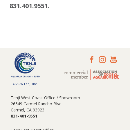
831.401.9551.
©2026 Tenji Inc.
Tenji West Coast Office / Showroom
26549 Carmel Rancho Blvd
Carmel, CA 93923
831-401-9551