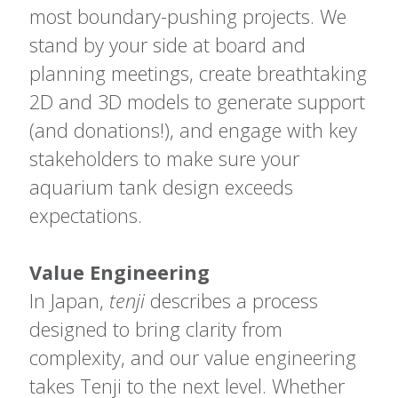
most boundary-pushing projects. We
stand by your side at board and
planning meetings, create breathtaking
2D and 3D models to generate support
(and donations!), and engage with key
stakeholders to make sure your
aquarium tank design exceeds
expectations.
Value Engineering
In Japan,
tenji
describes a process
designed to bring clarity from
complexity, and our value engineering
takes Tenji to the next level. Whether