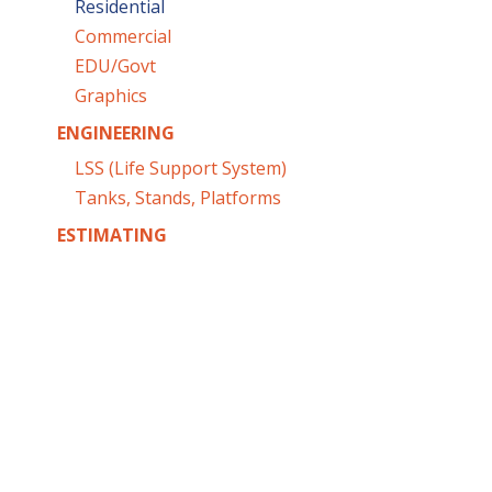
Residential
Commercial
EDU/Govt
Graphics
ENGINEERING
LSS (Life Support System)
Tanks, Stands, Platforms
ESTIMATING