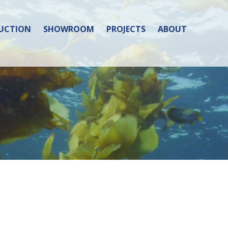
UCTION
SHOWROOM
PROJECTS
ABOUT