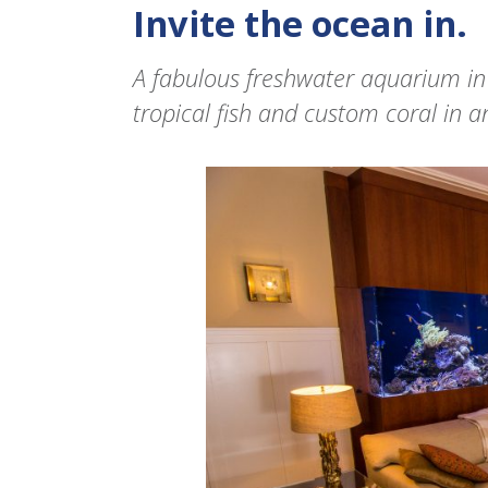
Invite the ocean in.
A fabulous freshwater aquarium in
tropical fish and custom coral in an