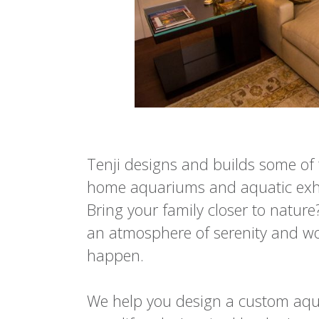
Tenji designs and builds some of 
home aquariums and aquatic exhib
Bring your family closer to natur
an atmosphere of serenity and wo
happen.
We help you design a custom aqua