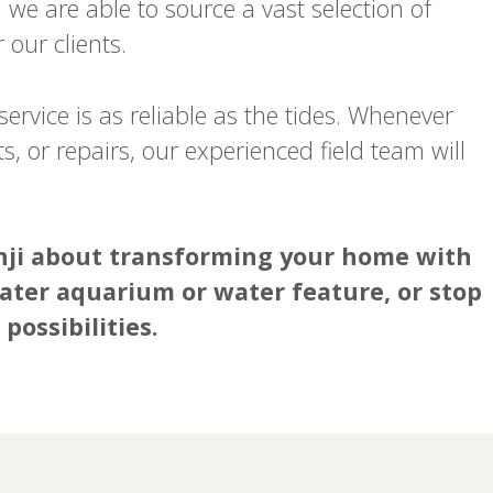
we are able to source a vast selection of
our clients.
ervice is as reliable as the tides. Whenever
, or repairs, our experienced field team will
Tenji about transforming your home with
ater aquarium or water feature, or stop
possibilities.