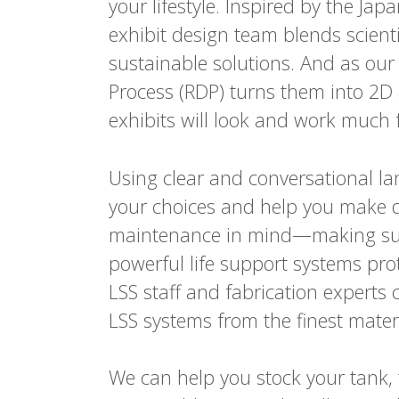
your lifestyle. Inspired by the Jap
exhibit design team blends scienti
sustainable solutions. And as our
Process (RDP) turns them into 2D
exhibits will look and work much f
Using clear and conversational la
your choices and help you make d
maintenance in mind—making sur
powerful life support systems pro
LSS staff and fabrication experts 
LSS systems from the finest materi
We can help you stock your tank, 