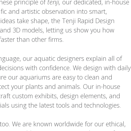
anese principle of
tenji,
our dedicated, in-house
fic and artistic observation into smart,
 ideas take shape, the Tenji Rapid Design
 and 3D models, letting us show you how
aster than other firms.
nguage, our aquatic designers explain all of
ecisions with confidence. We design with daily
e our aquariums are easy to clean and
tect your plants and animals. Our in-house
craft custom exhibits, design elements, and
als using the latest tools and technologies.
too. We are known worldwide for our ethical,