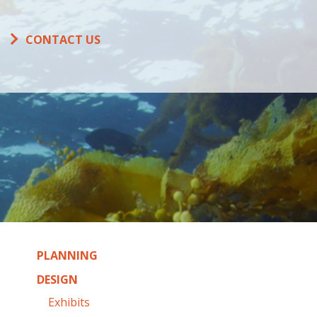
CONTACT US
PLANNING
DESIGN
Exhibits