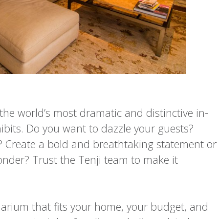
the world’s most dramatic and distinctive in-
its. Do you want to dazzle your guests?
e? Create a bold and breathtaking statement or
nder? Trust the Tenji team to make it
rium that fits your home, your budget, and