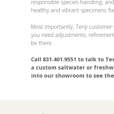
responsible species handling, and 
healthy and vibrant specimens for 
Most importantly, Tenji customer s
you need adjustments, refinements
be there.
Call 831.401.9551 to talk to 
a custom saltwater or freshw
into our showroom to see the 