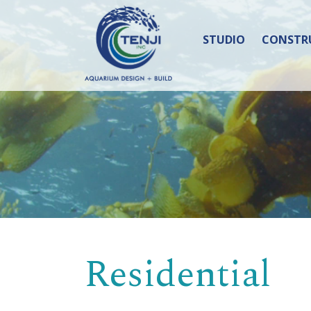
STUDIO
CONSTR
Residential