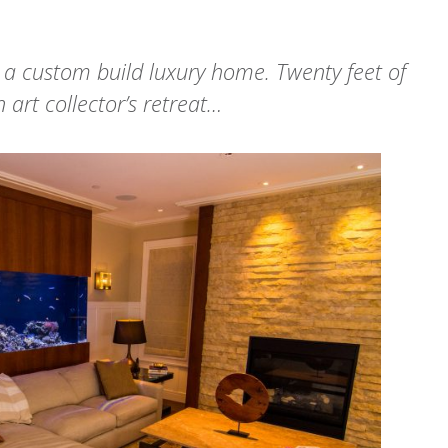
 a custom build luxury home. Twenty feet of
 art collector’s retreat…