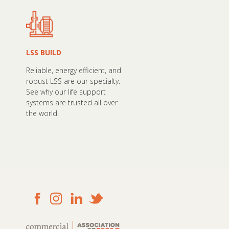
LSS BUILD
Reliable, energy efficient, and
robust LSS are our specialty.
See why our life support
systems are trusted all over
the world.