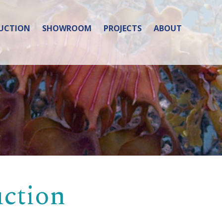
UCTION
SHOWROOM
PROJECTS
ABOUT
uction