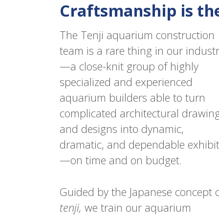
Craftsmanship is th
The Tenji aquarium construction
team is a rare thing in our indust
—a close-knit group of highly
specialized and experienced
aquarium builders able to turn
complicated architectural drawin
and designs into dynamic,
dramatic, and dependable exhibi
—on time and on budget.
Guided by the Japanese concept 
tenji
,
we train our aquarium