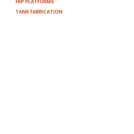
FRP PLATFORMS
TANK FABRICATION