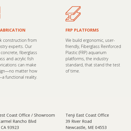
FABRICATION
FRP PLATFORMS
nk construction from
We build ergonomic, user-
ustry experts. Our
friendly, Fiberglass Reinforced
concrete, fiberglass
Plastic (FRP) aquarium
lass and acrylic fish
platforms, the industry
brications can make
standard, that stand the test
sign—no matter how
of time.
 functional reality.
est Coast Office / Showroom
Tenji East Coast Office
Carmel Rancho Blvd
39 River Road
 CA 93923
Newcastle, ME 04553