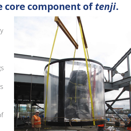
e core component of
tenji
.
ry
gs
ts
of