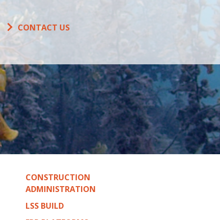
CONTACT US
CONSTRUCTION
ADMINISTRATION
LSS BUILD