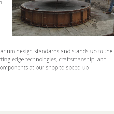
m
arium design standards and stands up to the
utting edge technologies, craftsmanship, and
t components at our shop to speed up