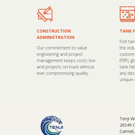
CONSTRUCTION
TANK 
ADMINISTRATION
Fish ta
Our commitment to value
the ind
engineering and project
custom 
management keeps costs low
(FRP), g
and projects on track without
tank fa
ever compromising quality.
any de
unique—a
Tenji W
26549 
Carmel,