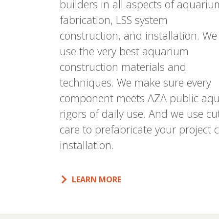
builders in all aspects of aquariu
fabrication, LSS system
construction, and installation. We
use the very best aquarium
construction materials and
techniques. We make sure every
component meets AZA public aqu
rigors of daily use. And we use c
care to prefabricate your projec
installation.
LEARN MORE