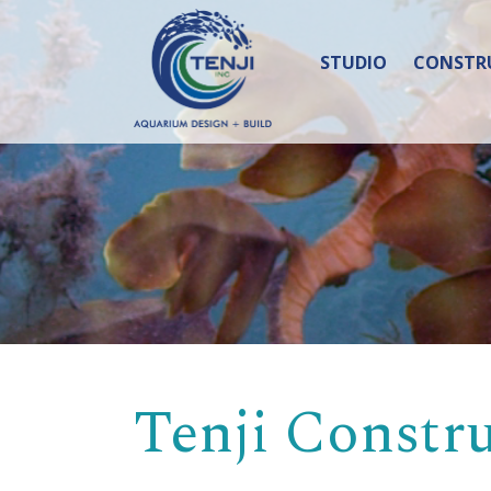
STUDIO
CONSTR
Tenji Constr