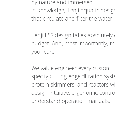
by nature and immersed
in knowledge, Tenji aquatic desig
that circulate and filter the wate
Tenji LSS design takes absolutely 
budget. And, most importantly, the
your care.
We value engineer every custom L
specify cutting edge filtration sy
protein skimmers, and reactors wit
design intuitive, ergonomic control
understand operation manuals.