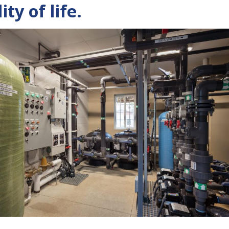
ty of life.