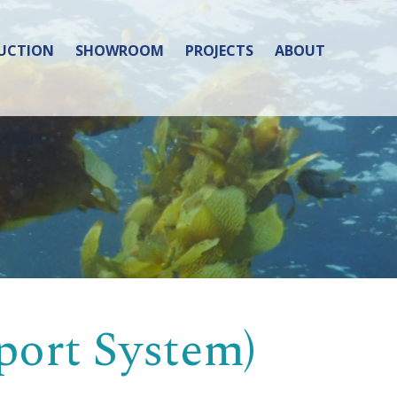
UCTION
SHOWROOM
PROJECTS
ABOUT
port System)