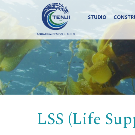
STUDIO
CONSTR
LSS (Life Sup