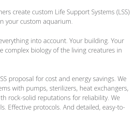
ners create custom Life Support Systems (LSS)
r in your custom aquarium.
everything into account. Your building. Your
 complex biology of the living creatures in
SS proposal for cost and energy savings. We
stems with pumps, sterilizers, heat exchangers,
h rock-solid reputations for reliability. We
s. Effective protocols. And detailed, easy-to-