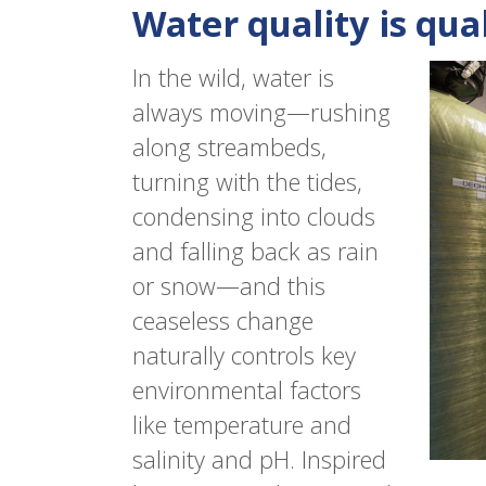
Water quality is quali
In the wild, water is
always moving—rushing
along streambeds,
turning with the tides,
condensing into clouds
and falling back as rain
or snow—and this
ceaseless change
naturally controls key
environmental factors
like temperature and
salinity and pH. Inspired