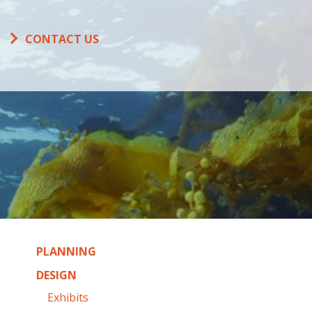
CONTACT US
PLANNING
DESIGN
Exhibits