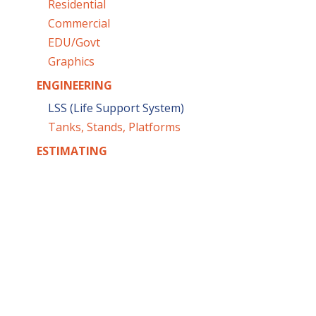
Residential
Commercial
EDU/Govt
Graphics
ENGINEERING
LSS (Life Support System)
Tanks, Stands, Platforms
ESTIMATING