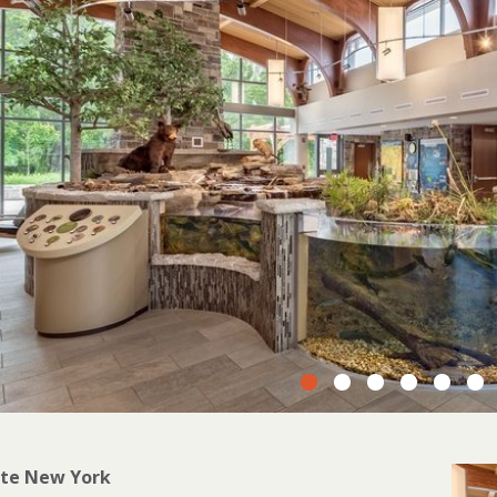
ate New York