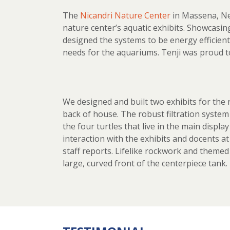
The
Nicandri Nature Center
in Massena, Ne
nature center’s aquatic exhibits. Showcasi
designed the systems to be energy efficient
needs for the aquariums. Tenji was proud to
We designed and built two exhibits for the n
back of house. The robust filtration system 
the four turtles that live in the main displ
interaction with the exhibits and docents a
staff reports. Lifelike rockwork and themed
large, curved front of the centerpiece tank.