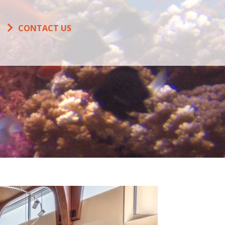
CONTACT US