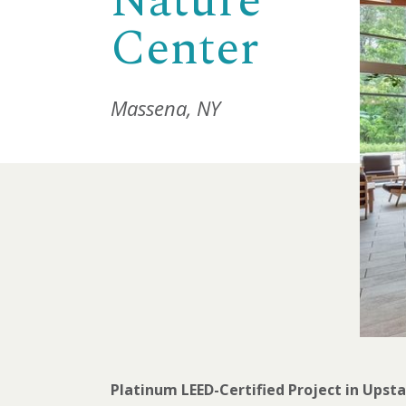
Nature
Center
Massena, NY
Platinum LEED-Certified Project in Upst