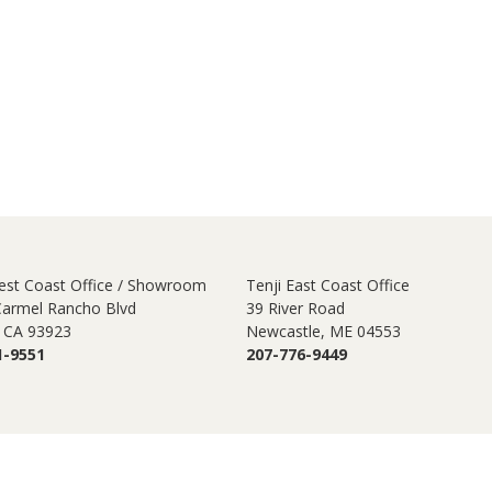
est Coast Office / Showroom
Tenji East Coast Office
Carmel Rancho Blvd
39 River Road
 CA 93923
Newcastle, ME 04553
1-9551
207-776-9449