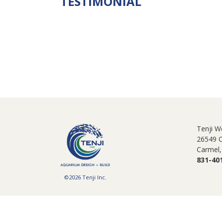
TESTIMONIAL
Tenji W
26549 
Carmel,
831-40
©2026 Tenji Inc.