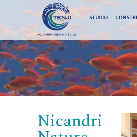
STUDIO
CONSTR
Nicandri