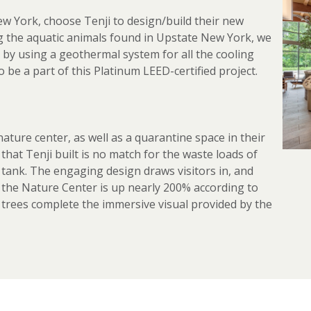
w York, choose Tenji to design/build their new
ng the aquatic animals found in Upstate New York, we
 by using a geothermal system for all the cooling
 be a part of this Platinum LEED-certified project.
ature center, as well as a quarantine space in their
that Tenji built is no match for the waste loads of
ay tank. The engaging design draws visitors in, and
t the Nature Center is up nearly 200% according to
 trees complete the immersive visual provided by the