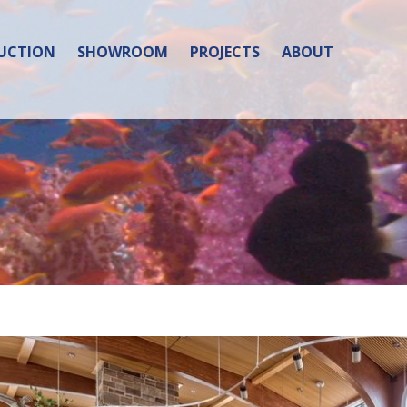
UCTION
SHOWROOM
PROJECTS
ABOUT