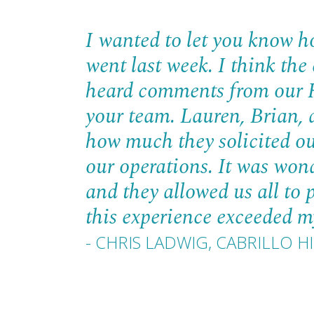
I wanted to let you know h
went last week. I think the
heard comments from our H
your team. Lauren, Brian, a
how much they solicited ou
our operations. It was wond
and they allowed us all to 
this experience exceeded my
- CHRIS LADWIG, CABRILLO