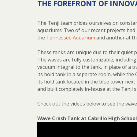
THE FOREFRONT OF INNOV
The Tenji team prides ourselves on constan
aquariums. Two of our recent projects had 
the
Tennessee Aquarium
and another at t
These tanks are unique due to their quiet p
The waves are fully customizable, including
vacuum integral to the tank, in place of a
its hold tank in a separate room, while the 
its hold tank located in the blue tower next
and built completely in-house at the Tenji 
Check out the videos below to see the wave 
Wave Crash Tank at Cabrillo High School