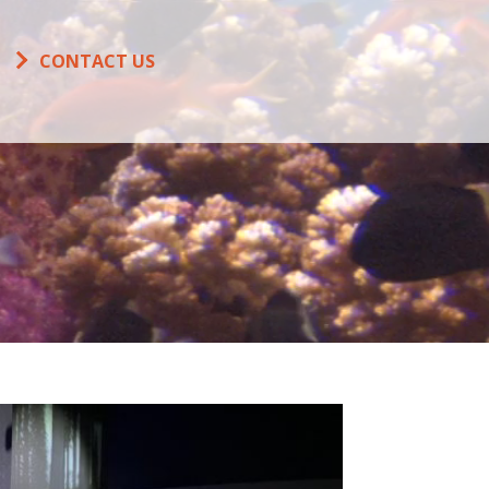
CONTACT US