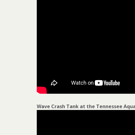
Wave Crash Tank at the Tennessee Aqu