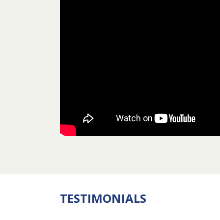
TESTIMONIALS