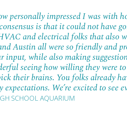
ow personally impressed I was with h
 consensus is that it could not have 
VAC and electrical folks that also w
nd Austin all were so friendly and pr
r input, while also making suggestion
erful seeing how willing they were to
pick their brains. You folks already ha
 expectations. We’re excited to see e
 HIGH SCHOOL AQUARIUM