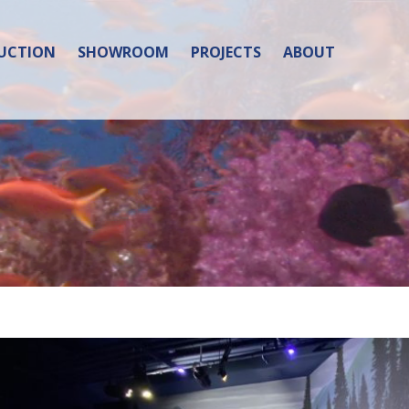
UCTION
SHOWROOM
PROJECTS
ABOUT