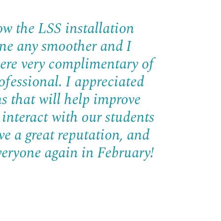
ow the LSS installation
gone any smoother and I
ere very complimentary of
ofessional. I appreciated
s that will help improve
 interact with our students
ve a great reputation, and
veryone again in February!