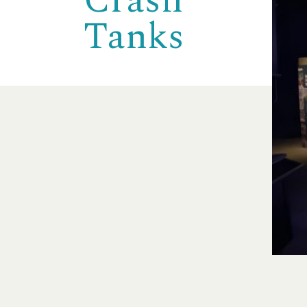
Crash
Tanks