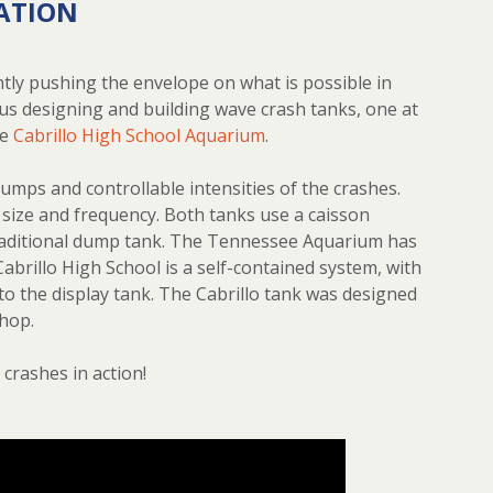
ATION
tly pushing the envelope on what is possible in
us designing and building wave crash tanks, one at
he
Cabrillo High School Aquarium
.
umps and controllable intensities of the crashes.
 size and frequency. Both tanks use a caisson
 traditional dump tank. The Tennessee Aquarium has
Cabrillo High School is a self-contained system, with
 to the display tank. The Cabrillo tank was designed
shop.
crashes in action!