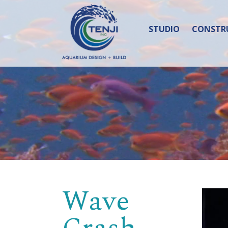
STUDIO
CONSTR
Wave