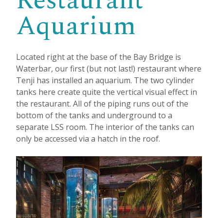
Restaurant
Aquarium
Located right at the base of the Bay Bridge is
Waterbar, our first (but not last!) restaurant where
Tenji has installed an aquarium. The two cylinder
tanks here create quite the vertical visual effect in
the restaurant. All of the piping runs out of the
bottom of the tanks and underground to a
separate LSS room. The interior of the tanks can
only be accessed via a hatch in the roof.