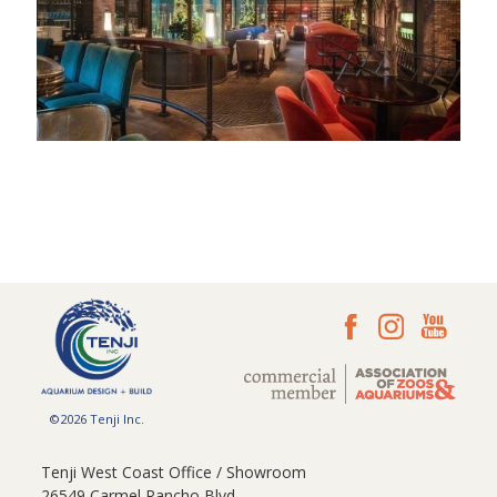
©2026 Tenji Inc.
Tenji West Coast Office / Showroom
26549 Carmel Rancho Blvd