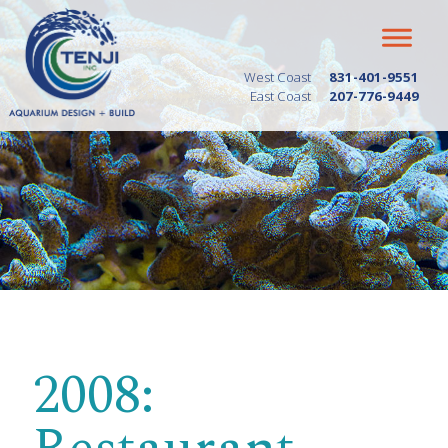
West Coast
831-401-9551
East Coast
207-776-9449
2008: