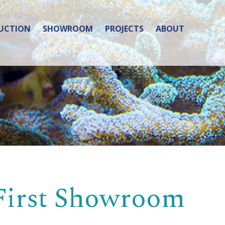
UCTION
SHOWROOM
PROJECTS
ABOUT
 First Showroom