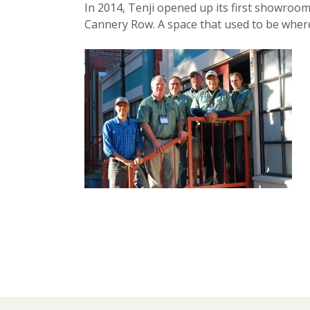
In 2014, Tenji opened up its first showroom 
Cannery Row. A space that used to be where