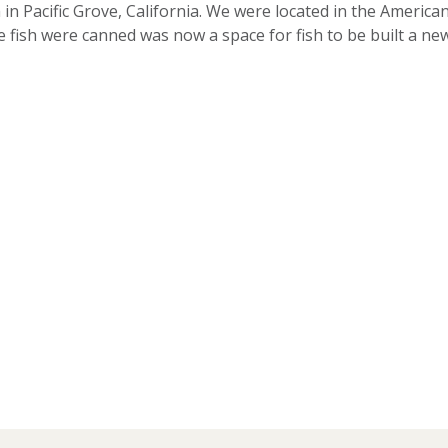
in Pacific Grove, California. We were located in the American
 fish were canned was now a space for fish to be built a n