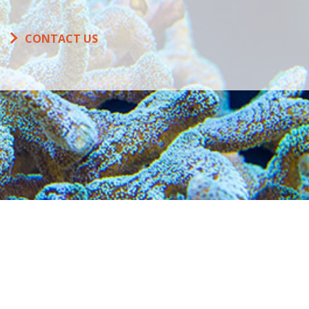
CONTACT US