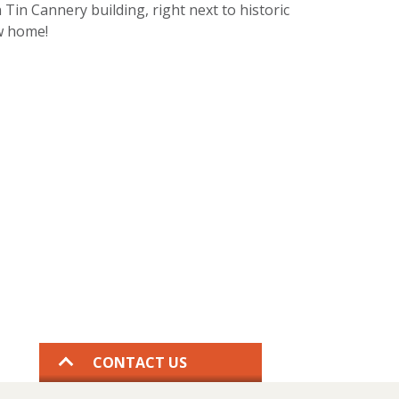
 Tin Cannery building, right next to historic
ew home!
CONTACT US