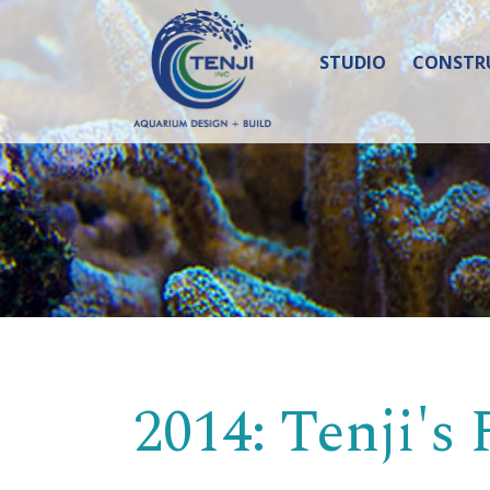
STUDIO
CONSTR
2014: Tenji's