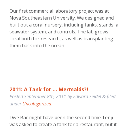
Our first commercial laboratory project was at
Nova Southeastern University. We designed and
built out a coral nursery, including tanks, stands, a
seawater system, and controls. The lab grows
coral both for research, as well as transplanting
them back into the ocean.
2011: A Tank for … Mermaids?!
Posted
September 8th, 2011
by
Edward Seidel
filed
&
under
Uncategorized
.
Dive Bar might have been the second time Tenji
was asked to create a tank for a restaurant, but it