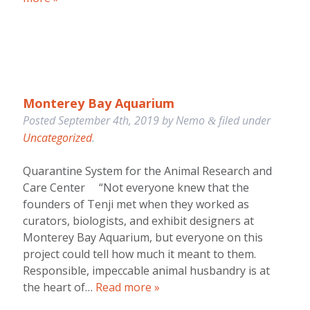
Monterey Bay Aquarium
Posted
September 4th, 2019
by
Nemo
filed under
&
Uncategorized
.
Quarantine System for the Animal Research and
Care Center “Not everyone knew that the
founders of Tenji met when they worked as
curators, biologists, and exhibit designers at
Monterey Bay Aquarium, but everyone on this
project could tell how much it meant to them.
Responsible, impeccable animal husbandry is at
the heart of…
Read more »