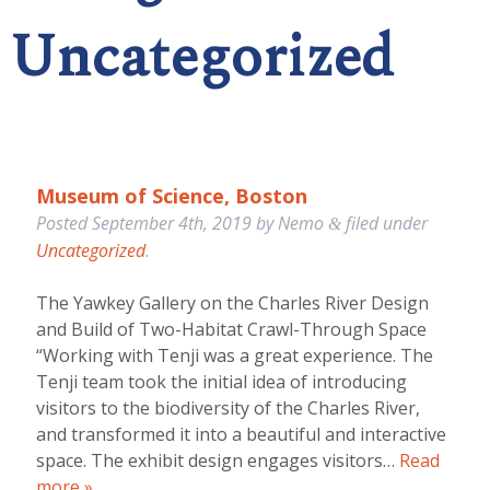
Uncategorized
Museum of Science, Boston
Posted
September 4th, 2019
by
Nemo
filed under
&
Uncategorized
.
The Yawkey Gallery on the Charles River Design
and Build of Two-Habitat Crawl-Through Space
“Working with Tenji was a great experience. The
Tenji team took the initial idea of introducing
visitors to the biodiversity of the Charles River,
and transformed it into a beautiful and interactive
space. The exhibit design engages visitors…
Read
more »