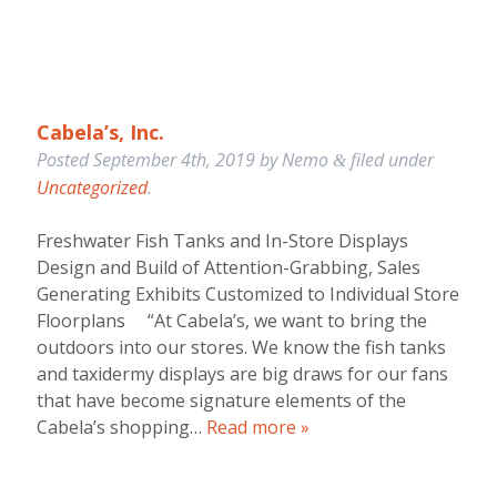
Cabela’s, Inc.
Posted
September 4th, 2019
by
Nemo
filed under
&
Uncategorized
.
Freshwater Fish Tanks and In-Store Displays
Design and Build of Attention-Grabbing, Sales
Generating Exhibits Customized to Individual Store
Floorplans “At Cabela’s, we want to bring the
outdoors into our stores. We know the fish tanks
and taxidermy displays are big draws for our fans
that have become signature elements of the
Cabela’s shopping…
Read more »