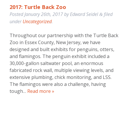
2017: Turtle Back Zoo
Posted
January 26th, 2017
by
Edward Seidel
filed
&
under
Uncategorized
.
Throughout our partnership with the Turtle Back
Zoo in Essex County, New Jersey, we have
designed and built exhibits for penguins, otters,
and flamingos. The penguin exhibit included a
30,000-gallon saltwater pool, an enormous
fabricated rock wall, multiple viewing levels, and
extensive plumbing, chick monitoring, and LSS.
The flamingos were also a challenge, having
tough…
Read more »