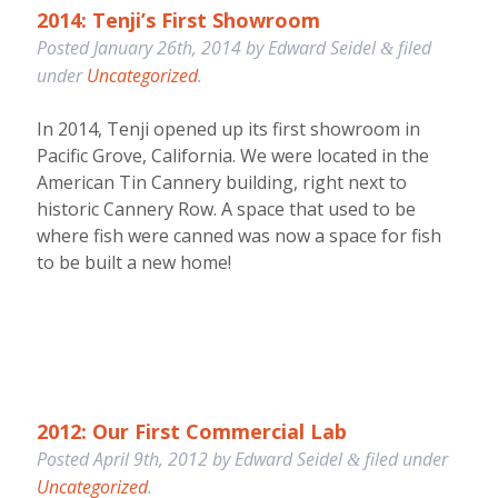
2014: Tenji’s First Showroom
Posted
January 26th, 2014
by
Edward Seidel
filed
&
under
Uncategorized
.
In 2014, Tenji opened up its first showroom in
Pacific Grove, California. We were located in the
American Tin Cannery building, right next to
historic Cannery Row. A space that used to be
where fish were canned was now a space for fish
to be built a new home!
2012: Our First Commercial Lab
Posted
April 9th, 2012
by
Edward Seidel
filed under
&
Uncategorized
.