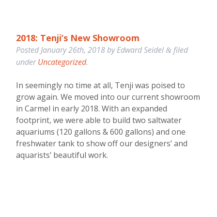
2018: Tenji’s New Showroom
Posted
January 26th, 2018
by
Edward Seidel
filed
&
under
Uncategorized
.
In seemingly no time at all, Tenji was poised to
grow again. We moved into our current showroom
in Carmel in early 2018. With an expanded
footprint, we were able to build two saltwater
aquariums (120 gallons & 600 gallons) and one
freshwater tank to show off our designers’ and
aquarists’ beautiful work.