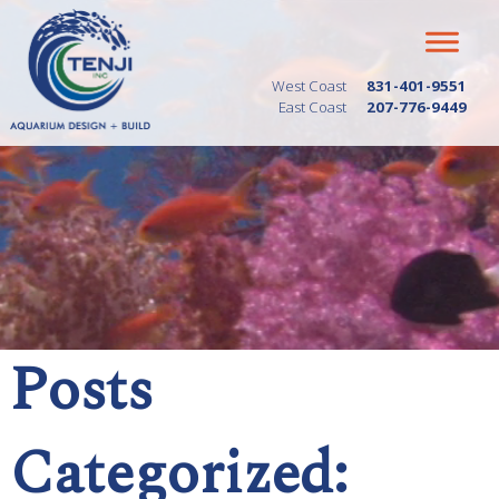
West Coast
831-401-9551
East Coast
207-776-9449
Posts
Categorized: