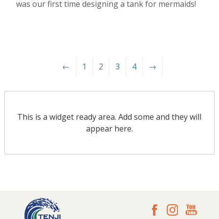
was our first time designing a tank for mermaids!
←
1
2
3
4
→
This is a widget ready area. Add some and they will
appear here.