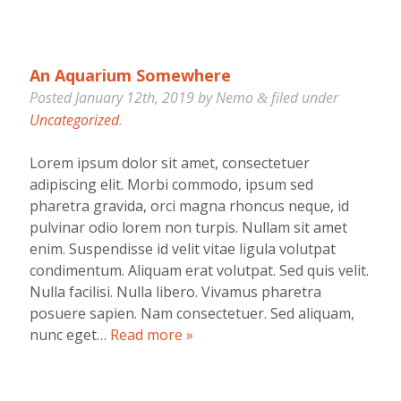
An Aquarium Somewhere
Posted
January 12th, 2019
by
Nemo
filed under
&
Uncategorized
.
Lorem ipsum dolor sit amet, consectetuer
adipiscing elit. Morbi commodo, ipsum sed
pharetra gravida, orci magna rhoncus neque, id
pulvinar odio lorem non turpis. Nullam sit amet
enim. Suspendisse id velit vitae ligula volutpat
condimentum. Aliquam erat volutpat. Sed quis velit.
Nulla facilisi. Nulla libero. Vivamus pharetra
posuere sapien. Nam consectetuer. Sed aliquam,
nunc eget…
Read more »