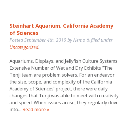
Steinhart Aquarium, California Academy
of Sciences
Posted
September 4th, 2019
by
Nemo
filed under
&
Uncategorized
.
Aquariums, Displays, and Jellyfish Culture Systems
Extensive Number of Wet and Dry Exhibits “The
Tenji team are problem solvers. For an endeavor
the size, scope, and complexity of the California
Academy of Sciences’ project, there were daily
changes that Tenji was able to meet with creativity
and speed. When issues arose, they regularly dove
into…
Read more »